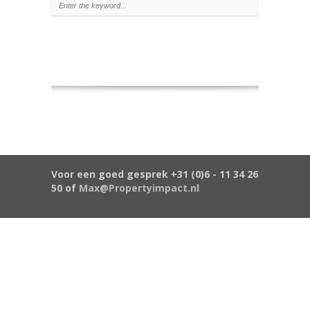
Voor een goed gesprek +31 (0)6 - 11 34 26
50 of
Max@Propertyimpact.nl