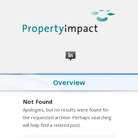
Overview
Not Found
Apologies, but no results were found for
the requested archive. Perhaps searching
will help find a related post.